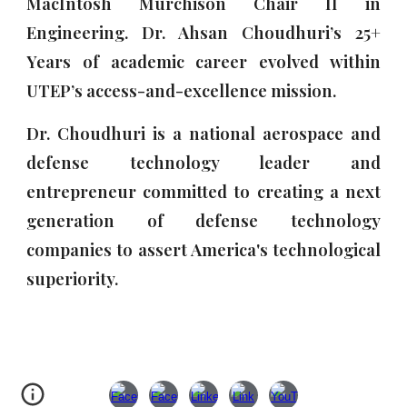
MacIntosh Murchison Chair II in
Engineering. Dr. Ahsan Choudhuri’s 25+
Years
of
academic career evolved within
UTEP’s access-and-excellence mission
.
Dr. Choudhuri
is a
national aerospace and
defense technology leader and
entrepreneur committed to creating a next
generation of defense technology
companies to assert America's technological
superiority.