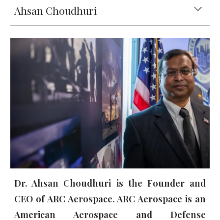
Ahsan Choudhuri
Dr. Ahsan Choudhuri is the Founder a
nd
CEO of ARC Aerospace. ARC Aerospace is an
American Aerospace and Defense