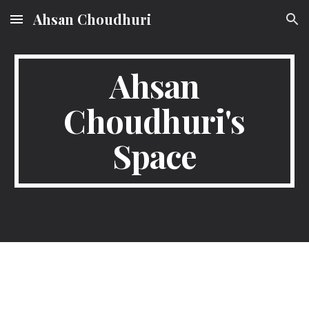
Ahsan Choudhuri
Skip to main content
Skip to navigation
Ahsan
Choudhuri's
Space