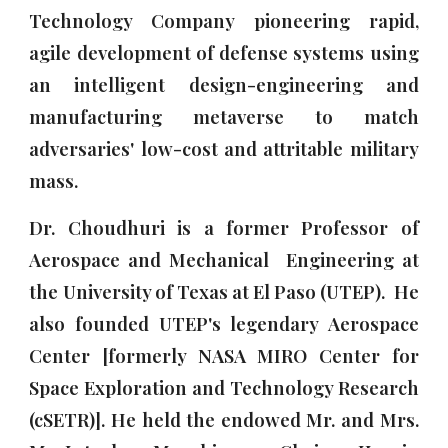
Technology Company pioneering rapid,
agile development of defense systems using
an intelligent design-engineering and
manufacturing metaverse to match
adversaries' low-cost and attritable military
mass.
Dr. Choudhuri is a former Professor of
Aerospace and Mechanical Engineering
at
the University of Texas at El Paso (UTEP). He
also
founded UTEP's legendary
Aerospace
Center [formerly NASA MIRO Center for
Space Exploration and Technology Research
(cSETR)]
. He
h
eld
the endowed Mr. and Mrs.